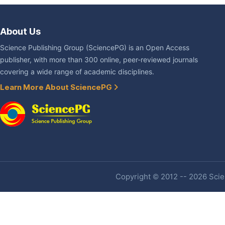
About Us
Science Publishing Group (SciencePG) is an Open Access
publisher, with more than 300 online, peer-reviewed journals
covering a wide range of academic disciplines.
Learn More About SciencePG
Copyright © 2012 -- 2026 Scien