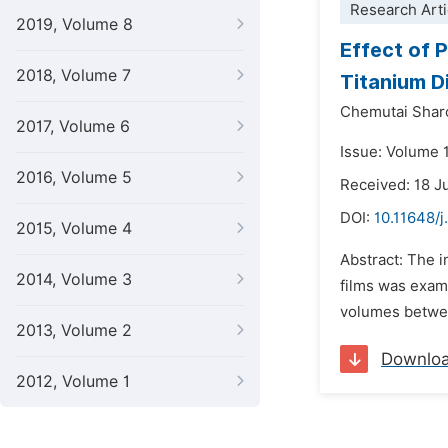
Research Arti
2019, Volume 8
Effect of 
2018, Volume 7
Titanium D
Chemutai Shar
2017, Volume 6
Issue: Volume 
2016, Volume 5
Received: 18 J
DOI:
10.11648/
2015, Volume 4
Abstract: The i
2014, Volume 3
films was exam
volumes between
2013, Volume 2
Downlo
2012, Volume 1