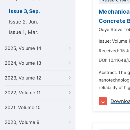
Research Arti
Mechanical
Issue 3, Sep.
Concrete 
Issue 2, Jun.
Ooye Steve To
Issue 1, Mar.
Issue: Volume 
2025, Volume 14
Received: 15 J
DOI:
10.11648/
2024, Volume 13
Abstract: The 
2023, Volume 12
nanotechnology 
reliability of 
2022, Volume 11
Downlo
2021, Volume 10
2020, Volume 9