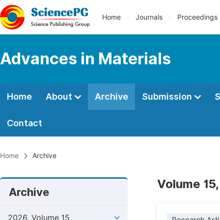
Home
Journals
Proceedings
Advances in Materials
Home
About
Archive
Submission
S
Contact
Home
Archive
Volume 15,
Archive
2026, Volume 15