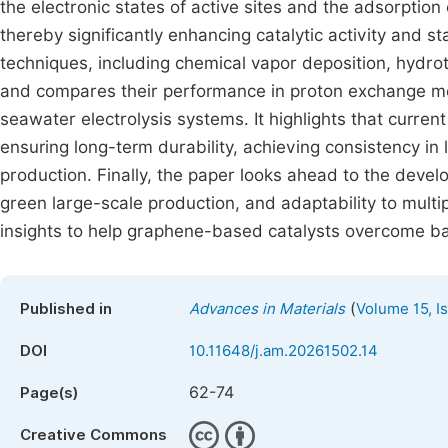
the electronic states of active sites and the adsorpti
thereby significantly enhancing catalytic activity and s
techniques, including chemical vapor deposition, hydro
and compares their performance in proton exchange 
seawater electrolysis systems. It highlights that current
ensuring long-term durability, achieving consistency in
production. Finally, the paper looks ahead to the devel
green large-scale production, and adaptability to multi
insights to help graphene-based catalysts overcome barr
(
Published in
Advances in Materials
Volume 15, I
DOI
10.11648/j.am.20261502.14
62-74
Page(s)
Creative Commons