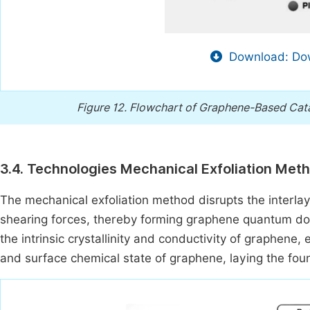
Download: Dow
Figure 12.
Flowchart of Graphene-Based Cata
3.4. Technologies Mechanical Exfoliation Met
The mechanical exfoliation method disrupts the interla
shearing forces, thereby forming graphene quantum do
the intrinsic crystallinity and conductivity of graphene, 
and surface chemical state of graphene, laying the founda