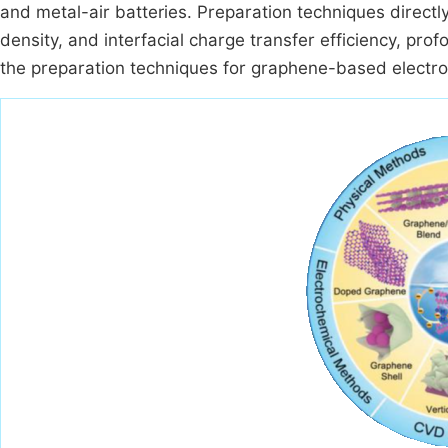
and metal-air batteries. Preparation techniques directly
density, and interfacial charge transfer efficiency, pro
the preparation techniques for graphene-based electro