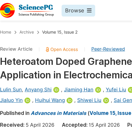
Browse
Journals By Subject
Book
Home
Archive
Volume 15, Issue 2
Life Sciences, Agriculture & Food
Pu
Review Article
Peer-Reviewed
|
|
Chemistry
Up
Heteroatom Doped Graphene 
Medicine & Health
Pu
Application in Electrochemic
Materials Science
Pu
Mathematics & Physics
Up
Lulin Sun
,
Anyang Shi
,
Jiaming Han
,
Yufei Liu
Electrical & Computer Science
Pu
Jialuo Yin
,
Huihui Wang
,
Shiwei Liu
,
Sai Ge
Earth, Energy & Environment
Proc
Published in
Advances in Materials
(
Volume 15, Issue
Architecture & Civil Engineering
Even
Received:
5 April 2026
Accepted:
15 April 2026
P
Education
Ev