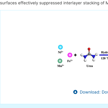
surfaces effectively suppressed interlayer stacking of
Download: Dow