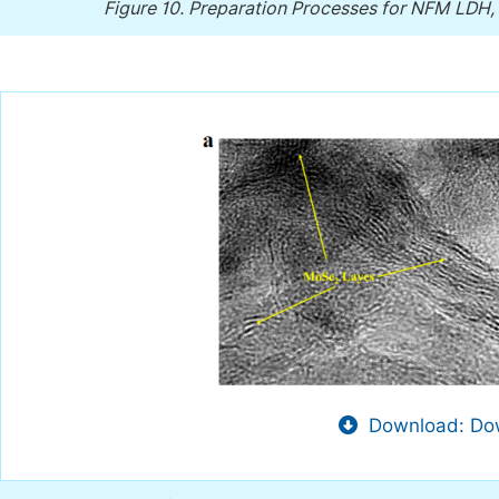
Figure 10.
Preparation Processes for NFM LD
Download: Dow