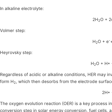
In alkaline electrolyte:
2H
O + 2
2
Volmer step:
-
H
O + e
2
Heyrovsky step:
H
O + H* 
2
Regardless of acidic or alkaline conditions, HER may i
form H
, which then desorbs from the electrode surfac
2
2H*
The oxygen evolution reaction (OER) is a key process in 
conversion step in solar energy conversion, fuel cells,