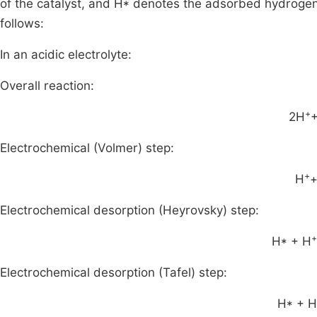
of the catalyst, and H* denotes the adsorbed hydrogen 
follows:
In an acidic electrolyte:
Overall reaction:
+
2H
+
Electrochemical (Volmer) step:
+
H
+
Electrochemical desorption (Heyrovsky) step:
+
H* + H
Electrochemical desorption (Tafel) step:
H* + 