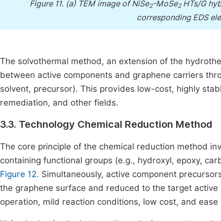
Figure 11.
(a) TEM image of NiSe
-MoSe
HTs/G hybr
2
2
corresponding EDS elem
The solvothermal method, an extension of the hydrothe
between active components and graphene carriers thro
solvent, precursor). This provides low-cost, highly stab
remediation, and other fields.
3.3. Technology Chemical Reduction Method
The core principle of the chemical reduction method i
containing functional groups (e.g., hydroxyl, epoxy, ca
Figure 12
. Simultaneously, active component precursors 
the graphene surface and reduced to the target active
operation, mild reaction conditions, low cost, and ease o