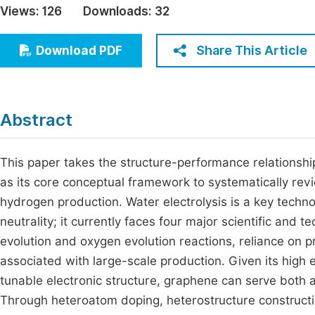
Views:
126
Downloads:
32
Economics & Management
Fi
Humanities & Social Sciences
Share This Article
Download PDF
Join
Multidisciplinary
Jo
Jo
Abstract
Jo
Be
This paper takes the structure-performance relationshi
as its core conceptual framework to systematically revie
hydrogen production. Water electrolysis is a key tech
neutrality; it currently faces four major scientific and 
evolution and oxygen evolution reactions, reliance on pre
associated with large-scale production. Given its high el
tunable electronic structure, graphene can serve both as
Through heteroatom doping, heterostructure construction