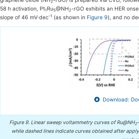
graphene oxide (NH
-rGO) is prepared via CVD, follow
2
58 h activation, Pt
Ru
@NH
-rGO exhibits an HER onset
1
5
2
-1
slope of 46 mV·dec
(as shown in
Figure 9
), and no de
Download: Dow
Figure 9.
Linear sweep voltammetry curves of Ru@NH
2
while dashed lines indicate curves obtained after apply