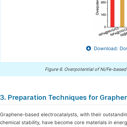
Download: Dow
Figure 6.
Overpotential of Ni/Fe-based 
3. Preparation Techniques for Graphe
Graphene-based electrocatalysts, with their outstanding
chemical stability, have become core materials in energy