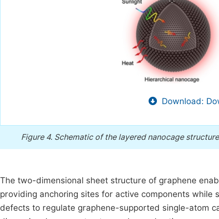
Download: Dow
Figure 4.
Schematic of the layered nanocage structur
The two-dimensional sheet structure of graphene enabl
providing anchoring sites for active components while
defects to regulate graphene-supported single-atom ca