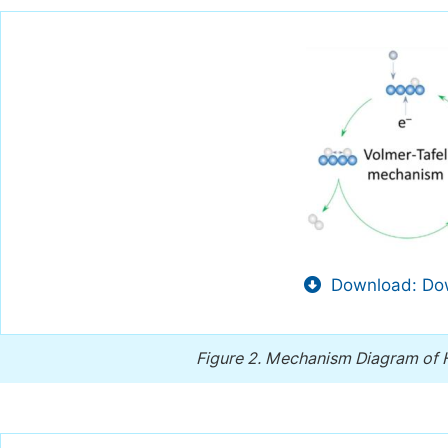
Download: Dow
Figure 2.
Mechanism Diagram of Hy