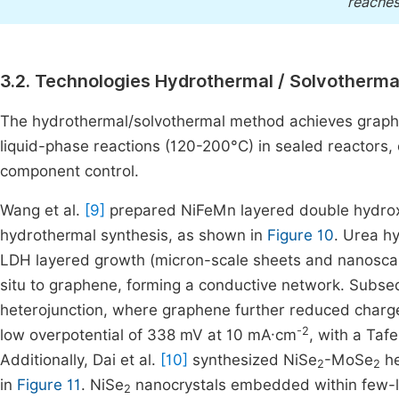
reaches
3.2. Technologies Hydrothermal / Solvotherm
The hydrothermal/solvothermal method achieves graphe
liquid-phase reactions (120-200°C) in sealed reactors,
component control.
Wang et al.
[9]
prepared NiFeMn layered double hydro
hydrothermal synthesis, as shown in
Figure 10
. Urea h
LDH layered growth (micron-scale sheets and nanoscale
situ to graphene, forming a conductive network. Su
heterojunction, where graphene further reduced charge 
-2
low overpotential of 338 mV at 10 mA·cm
, with a Taf
Additionally, Dai et al.
[10]
synthesized NiSe
-MoSe
he
2
2
in
Figure 11
. NiSe
nanocrystals embedded within few-
2