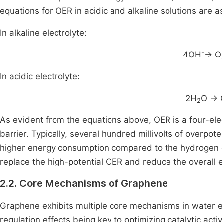
equations for OER in acidic and alkaline solutions are a
In alkaline electrolyte:
-
4OH
→ O
In acidic electrolyte:
2H
O → 
2
As evident from the equations above, OER is a four-ele
barrier. Typically, several hundred millivolts of overpote
higher energy consumption compared to the hydrogen e
replace the high-potential OER and reduce the overall e
2.2. Core Mechanisms of Graphene
Graphene exhibits multiple core mechanisms in water ele
regulation effects being key to optimizing catalytic acti