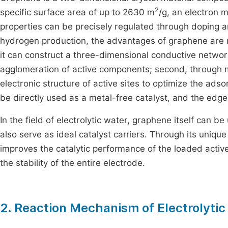
2
specific surface area of up to 2630 m
/g, an electron m
properties can be precisely regulated through doping and
hydrogen production, the advantages of graphene are main
it can construct a three-dimensional conductive network
agglomeration of active components; second, through me
electronic structure of active sites to optimize the ads
be directly used as a metal-free catalyst, and the edg
In the field of electrolytic water, graphene itself can b
also serve as ideal catalyst carriers. Through its unique 
improves the catalytic performance of the loaded activ
the stability of the entire electrode.
2. Reaction Mechanism of Electrolyti