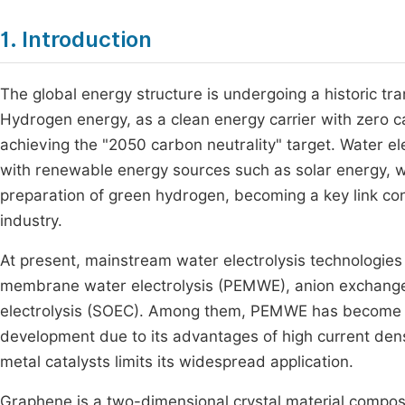
1. Introduction
The global energy structure is undergoing a historic tr
Hydrogen energy, as a clean energy carrier with zero c
achieving the "2050 carbon neutrality" target. Water el
with renewable energy sources such as solar energy, wi
preparation of green hydrogen, becoming a key link c
industry.
At present, mainstream water electrolysis technologies
membrane water electrolysis (PEMWE), anion exchange
electrolysis (SOEC). Among them, PEMWE has become th
development due to its advantages of high current dens
metal catalysts limits its widespread application.
Graphene is a two-dimensional crystal material compose