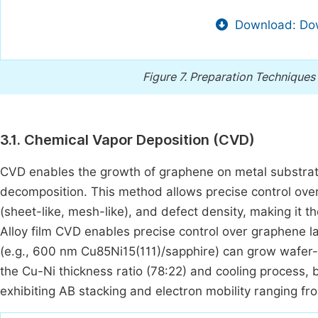
Download: Dow
Figure 7.
Preparation Techniques 
3.1. Chemical Vapor Deposition (CVD)
CVD enables the growth of graphene on metal substrates
decomposition. This method allows precise control over
(sheet-like, mesh-like), and defect density, making it 
Alloy film CVD enables precise control over graphene 
(e.g., 600 nm Cu85Ni15(111)/sapphire) can grow wafer-
the Cu-Ni thickness ratio (78:22) and cooling process
exhibiting AB stacking and electron mobility ranging 