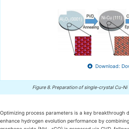
Download: Dow
Figure 8.
Preparation of single-crystal Cu-Ni 
Optimizing process parameters is a key breakthrough d
enhance hydrogen evolution performance by combining