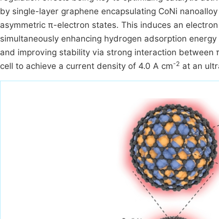
by single-layer graphene encapsulating CoNi nanoalloy
asymmetric π-electron states. This induces an electron
simultaneously enhancing hydrogen adsorption energy 
and improving stability via strong interaction between π
-2
cell to achieve a current density of 4.0 A cm
at an ult