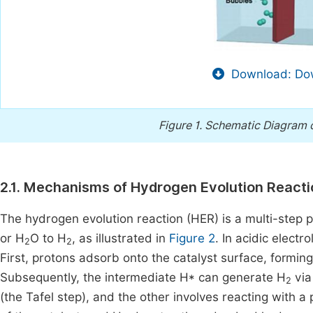
Download: Dow
Figure 1.
Schematic Diagram of
2.1. Mechanisms of Hydrogen Evolution React
The hydrogen evolution reaction (HER) is a multi-step 
or H
O to H
, as illustrated in
Figure 2
. In acidic electr
2
2
First, protons adsorb onto the catalyst surface, formin
Subsequently, the intermediate H* can generate H
via
2
(the Tafel step), and the other involves reacting with 