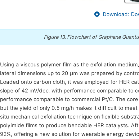
Download: Dow
Figure 13.
Flowchart of Graphene Quantum
Using a viscous polymer film as the exfoliation medium
lateral dimensions up to 20 μm was prepared by control
Loaded onto carbon cloth, it was employed for HER catal
slope of 42 mV/dec, with performance comparable to co
performance comparable to commercial Pt/C. The core a
but the yield of only 0.5 mg/h makes it difficult to meet
situ mechanical exfoliation technique on flexible subs
polyimide films to produce bendable HER catalysts. Aft
92%, offering a new solution for wearable energy devic