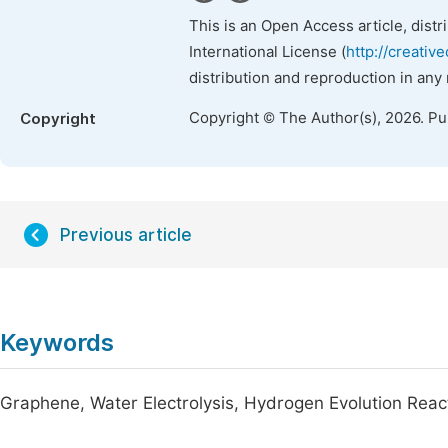
This is an Open Access article, dist
International License (
http://creativ
distribution and reproduction in any
Copyright © The Author(s), 2026. P
Copyright
Previous article
Keywords
Graphene, Water Electrolysis, Hydrogen Evolution React