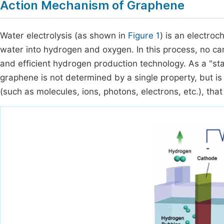
Action Mechanism of Graphene
Water electrolysis (as shown in
Figure 1
) is an electro
water into hydrogen and oxygen. In this process, no ca
and efficient hydrogen production technology. As a "star 
graphene is not determined by a single property, but is 
(such as molecules, ions, photons, electrons, etc.), th