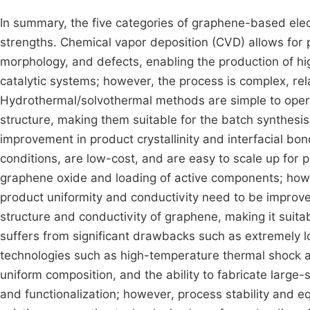
In summary, the five categories of graphene-based ele
strengths. Chemical vapor deposition (CVD) allows for 
morphology, and defects, enabling the production of hig
catalytic systems; however, the process is complex, rela
Hydrothermal/solvothermal methods are simple to opera
structure, making them suitable for the batch synthesis 
improvement in product crystallinity and interfacial bo
conditions, are low-cost, and are easy to scale up for 
graphene oxide and loading of active components; how
product uniformity and conductivity need to be improved
structure and conductivity of graphene, making it suitab
suffers from significant drawbacks such as extremely low 
technologies such as high-temperature thermal shock an
uniform composition, and the ability to fabricate large
and functionalization; however, process stability and e