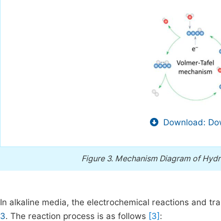
Download: Dow
Figure 3.
Mechanism Diagram of Hydrog
In alkaline media, the electrochemical reactions and t
3
. The reaction process is as follows
[3]
: