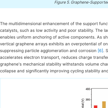
Figure 5.
Graphene-Supported
The multidimensional enhancement of the support funct
catalysts, such as low activity and poor stability. The 
enables uniform anchoring of active components. As s
vertical graphene arrays exhibits an overpotential of 
suppressing particle agglomeration and corrosion
[6]
. 
accelerates electron transport, reduces charge transfe
graphene's mechanical stability withstands volume chan
collapse and significantly improving cycling stability and