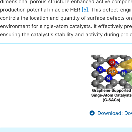
dimensional porous structure enhanced active compone
production potential in acidic HER
[5]
. This defect-eng
controls the location and quantity of surface defects o
environment for single-atom catalysts. It effectively p
ensuring the catalyst's stability and activity during pr
Download: Dow