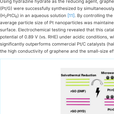
Using hydrazine hydrate as the reducing agent, graphe
(Pt/G) were successfully synthesized by simultaneousl
(H
PtCl
) in an aqueous solution
[11]
. By controlling t
2
6
average particle size of Pt nanoparticles was maintain
surface. Electrochemical testing revealed that this cata
potential of 0.89 V (vs. RHE) under acidic conditions, 
significantly outperforms commercial Pt/C catalysts (hal
the high conductivity of graphene and the small-size eff