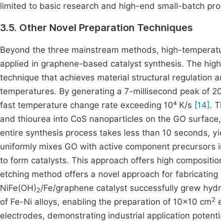
limited to basic research and high-end small-batch pr
3.5. Other Novel Preparation Techniques
Beyond the three mainstream methods, high-temperatu
applied in graphene-based catalyst synthesis. The hig
technique that achieves material structural regulation a
temperatures. By generating a 7-millisecond peak of 20
fast temperature change rate exceeding 10⁴ K/s
[14]
. 
and thiourea into CoS nanoparticles on the GO surface
entire synthesis process takes less than 10 seconds, y
uniformly mixes GO with active component precursors i
to form catalysts. This approach offers high composition
etching method offers a novel approach for fabricating 
NiFe(OH)
/Fe/graphene catalyst successfully grew hydr
2
2
of Fe-Ni alloys, enabling the preparation of 10×10 cm
e
electrodes, demonstrating industrial application potenti