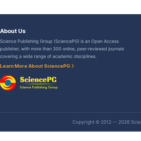
About Us
Science Publishing Group (SciencePG) is an Open Access
publisher, with more than 300 online, peer-reviewed journals
covering a wide range of academic disciplines.
Learn More About SciencePG
Copyright © 2012 -- 2026 Scien