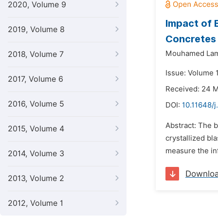
2020, Volume 9
Impact of 
2019, Volume 8
Concretes
Mouhamed Lami
2018, Volume 7
Issue: Volume 
2017, Volume 6
Received: 24 
2016, Volume 5
DOI:
10.11648/
Abstract: The b
2015, Volume 4
crystallized bl
measure the inf
2014, Volume 3
Downlo
2013, Volume 2
2012, Volume 1