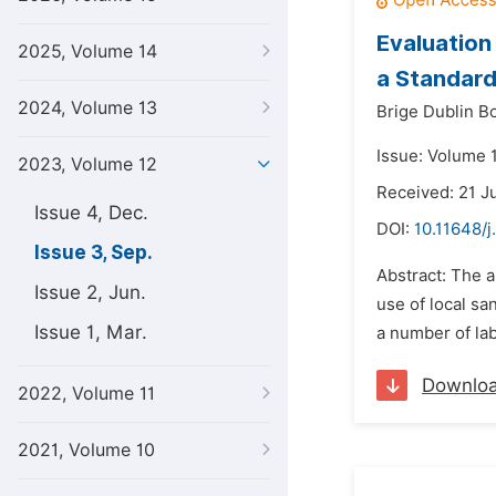
Evaluation
2025, Volume 14
a Standard
2024, Volume 13
Brige Dublin B
Issue: Volume 
2023, Volume 12
Received: 21 J
Issue 4, Dec.
DOI:
10.11648/
Issue 3, Sep.
Abstract: The a
Issue 2, Jun.
use of local sa
Issue 1, Mar.
a number of lab
Downlo
2022, Volume 11
2021, Volume 10