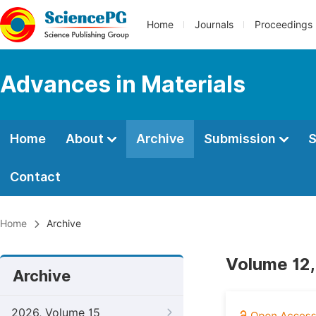
Home
Journals
Proceedings
Advances in Materials
Home
About
Archive
Submission
S
Contact
Home
Archive
Volume 12,
Archive
2026, Volume 15