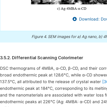
Download: Dow
Figure 4.
SEM images for a) Ag nano, b) 4
3.5.2. Differential Scanning Colorimeter
DSC thermograms of 4MBA, α-CD, β-CD, and their corr
broad endothermic peak at 128.6°C, while α-CD showed 
137.5°C, all attributed to the release of crystal water
[3
endothermic peak at 184°C, corresponding to its meltin
and the nanomaterials are associated with water loss 
endothermic peaks at 226°C (Ag: 4MBA: α-CD) and 249