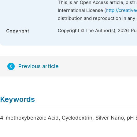
This is an Open Access article, dist
International License (
http://creativ
distribution and reproduction in any
Copyright © The Author(s), 2026. P
Copyright
Previous article
Keywords
4-methoxybenzoic Acid, Cyclodextrin, Silver Nano, pH 