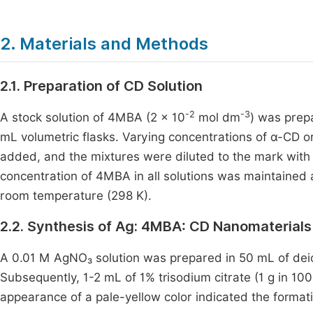
2. Materials and Methods
2.1. Preparation of CD Solution
-2
-3
A stock solution of 4MBA (2 × 10
mol dm
) was prepa
mL volumetric flasks. Varying concentrations of α-CD or 
added, and the mixtures were diluted to the mark with t
concentration of 4MBA in all solutions was maintained 
room temperature (298 K).
2.2. Synthesis of Ag: 4MBA: CD Nanomaterials
A 0.01 M AgNO₃ solution was prepared in 50 mL of dei
Subsequently, 1-2 mL of 1% trisodium citrate (1 g in 1
appearance of a pale-yellow color indicated the formati