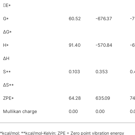
E*

G*
60.52
-676.37
-7
ΔG*
H*
91.40
-570.84
-6
ΔH
S**
0.103
0.353
0.
ΔS**
ZPE*
64.28
635.09
74
Mullikan charge
0.00
0.00
0.
*kcal/mol; **kcal/mol-Kelvin; ZPE = Zero point vibration energy