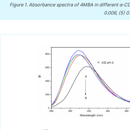
Figure 1.
Absorbance spectra of 4MBA in different α-CD a
0.006, (5) 0