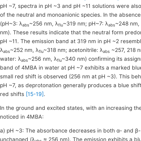
pH ~7, spectra in pH ~3 and pH ~11 solutions were als
of the neutral and monoanionic species. In the absence 
(pH~3: λ
~256 nm, λ
~319 nm; pH~7: λ
~248 nm,
abs
flu
abs
nm). These results indicate that the neutral form predo
pH ~11. The emission band at 319 nm in pH ~2 resembl
λ
~252 nm, λ
~318 nm; acetonitrile: λ
~257, 218 n
abs
flu
abs
water: λ
~256 nm, λ
~340 nm) confirming its assign
abs
flu
band of 4MBA in water at pH ~7 exhibits a marked blue s
small red shift is observed (256 nm at pH ~3). This beha
pH ~7, as deprotonation generally produces a blue shif
red shifts
[15-19]
.
In the ground and excited states, with an increasing t
noticed in 4MBA:
a) pH ~3: The absorbance decreases in both α- and β-
unchanged (λ
≈ 256 nm). The emission exhibits a bl
abs