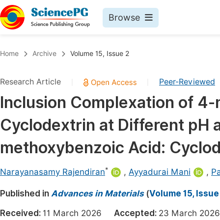
Browse
Journals By Subject
Book
Home
Archive
Volume 15, Issue 2
Life Sciences, Agriculture & Food
Pu
Research Article
Peer-Reviewed
|
|
Chemistry
Up
Inclusion Complexation of 4
Medicine & Health
Pu
Cyclodextrin at Different pH a
Materials Science
Pu
Mathematics & Physics
Up
methoxybenzoic Acid: Cyclod
Electrical & Computer Science
Pu
*
Narayanasamy Rajendiran
,
Ayyadurai Mani
,
P
Earth, Energy & Environment
Proc
Published in
Architecture & Civil Engineering
Advances in Materials
(
Volume 15, Issue
Even
Education
Received:
11 March 2026
Accepted:
23 March 2
Ev