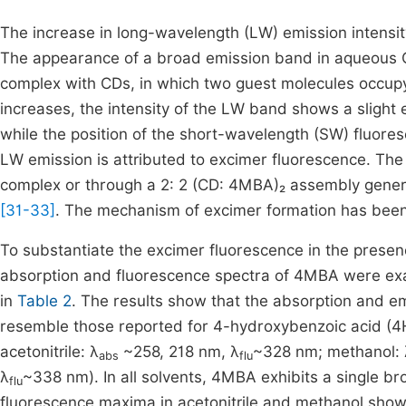
The increase in long-wavelength (LW) emission intensit
The appearance of a broad emission band in aqueous C
complex with CDs, in which two guest molecules occupy
increases, the intensity of the LW band shows a slig
while the position of the short-wavelength (SW) fluo
LW emission is attributed to excimer fluorescence. The
complex or through a 2: 2 (CD: 4MBA)₂ assembly gener
[31-33]
. The mechanism of excimer formation has been 
To substantiate the excimer fluorescence in the prese
absorption and fluorescence spectra of 4MBA were exam
in
Table 2
. The results show that the absorption and e
resemble those reported for 4-hydroxybenzoic acid (
acetonitrile: λ
~258, 218 nm, λ
~328 nm; methanol: 
abs
flu
λ
~338 nm). In all solvents, 4MBA exhibits a single 
flu
fluorescence maxima in acetonitrile and methanol show