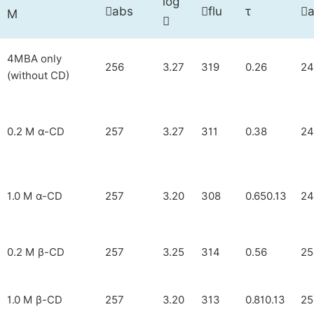
log
abs
flu
τ



M

4MBA only
256
3.27
319
0.26
24
(without CD)
0.2 M α-CD
257
3.27
311
0.38
24
1.0 M α-CD
257
3.20
308
0.650.13
24
0.2 M β-CD
257
3.25
314
0.56
25
1.0 M β-CD
257
3.20
313
0.810.13
25