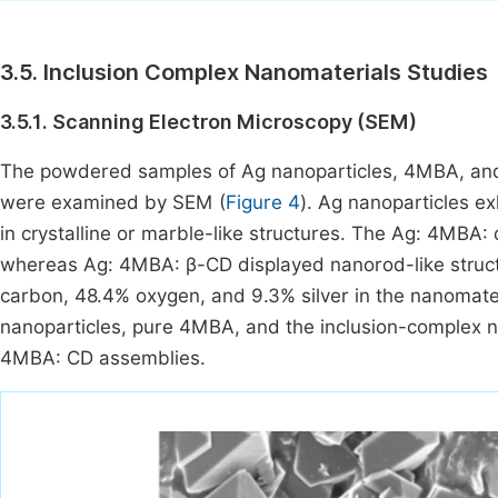
3.5. Inclusion Complex Nanomaterials Studies
3.5.1. Scanning Electron Microscopy (SEM)
The powdered samples of Ag nanoparticles, 4MBA, an
were examined by SEM (
Figure 4
). Ag nanoparticles e
in crystalline or marble-like structures. The Ag: 4MBA
whereas Ag: 4MBA: β-CD displayed nanorod-like struc
carbon, 48.4% oxygen, and 9.3% silver in the nanomater
nanoparticles, pure 4MBA, and the inclusion-complex n
4MBA: CD assemblies.