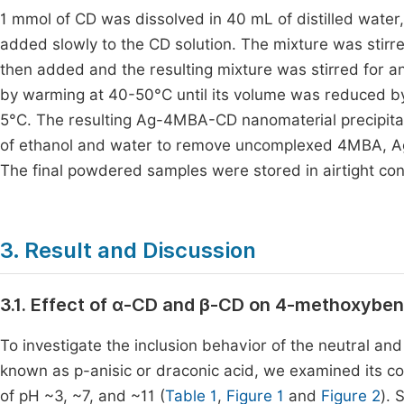
1 mmol of CD was dissolved in 40 mL of distilled wate
added slowly to the CD solution. The mixture was stirre
then added and the resulting mixture was stirred for a
by warming at 40-50°C until its volume was reduced by
5°C. The resulting Ag-4MBA-CD nanomaterial precipitat
of ethanol and water to remove uncomplexed 4MBA, Ag
The final powdered samples were stored in airtight con
3. Result and Discussion
3.1. Effect of α-CD and β-CD on 4-methoxybenz
To investigate the inclusion behavior of the neutral a
known as p-anisic or draconic acid, we examined its co
of pH ~3, ~7, and ~11 (
Table 1
,
Figure 1
and
Figure 2
). 