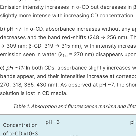
Emission intensity increases in α-CD but decreases i
slightly more intense with increasing CD concentration.
b) pH ~7: In α-CD, absorbance increases without any ap
decreases and the band red-shifts (248 → 256 nm). Th
→ 309 nm; β-CD: 319 → 315 nm), with intensity increa
emission seen in water (λ
≈ 270 nm) disappears upon
flu
c)
pH ~11:
In both CDs, absorbance slightly increases wi
bands appear, and their intensities increase at corre
270, 318, 365, 430 nm). As observed at pH ~7, the sh
solution is lost in CD media.
Table 1.
Absorption and fluorescence maxima and lifet
pH -3
pH
Concentration
of α-CD x10-3