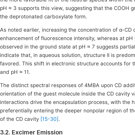
pH ≈ 3 supports this view, suggesting that the COOH gr
the deprotonated carboxylate form.
As noted earlier, increasing the concentration of α-CD o
enhancement of fluorescence intensity, whereas at pH ≈
observed in the ground state at pH ≈ 7 suggests partia
indicate that, in aqueous solution, structure II is pred
favored. This shift in electronic structure accounts for
and pH ≈ 11.
The distinct spectral responses of 4MBA upon CD additi
orientation of the guest molecule inside the CD cavity 
interactions drive the encapsulation process, with the
preferentially entering the deeper nonpolar region of 
of the CD cavity
[15-30]
.
3.2. Excimer Emission