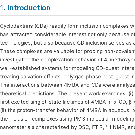
1. Introduction
Cyclodextrins (CDs) readily form inclusion complexes 
has attracted considerable interest not only because o
technologies, but also because CD inclusion serves as 
These complexes are valuable for probing non-covalent
investigated the complexation behavior of 4-methoxybe
well-established systems for modeling CD-guest intera
treating solvation effects, only gas-phase host-guest in
The interactions between 4MBA and CDs were analyzed
theoretical predictions. The present work examines: (i) 
first excited singlet-state lifetimes of 4MBA in α-CD, β-
(ii) the proton-transfer behavior of 4MBA in aqueous, α
the inclusion complexes using PM3 molecular modeling;
nanomaterials characterized by DSC, FTIR, ¹H NMR, a