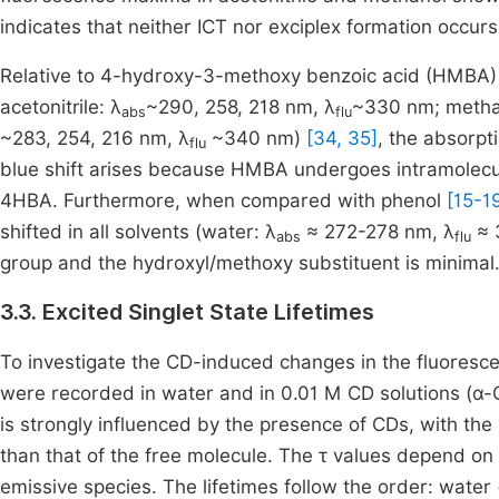
indicates that neither ICT nor exciplex formation occurs
Relative to 4-hydroxy-3-methoxy benzoic acid (HMBA) 
acetonitrile: λ
~290, 258, 218 nm, λ
~330 nm; metha
abs
flu
~283, 254, 216 nm, λ
~340 nm)
[34, 35]
, the absorpt
flu
blue shift arises because HMBA undergoes intramolecu
4HBA. Furthermore, when compared with phenol
[15-1
shifted in all solvents (water: λ
≈ 272-278 nm, λ
≈ 
abs
flu
group and the hydroxyl/methoxy substituent is minimal
3.3. Excited Singlet State Lifetimes
To investigate the CD-induced changes in the fluores
were recorded in water and in 0.01 M CD solutions (α-
is strongly influenced by the presence of CDs, with the
than that of the free molecule. The τ values depend on 
emissive species. The lifetimes follow the order: wate