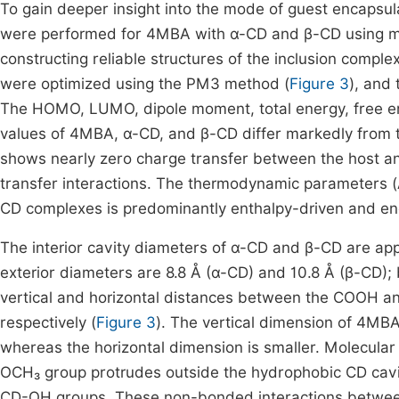
To gain deeper insight into the mode of guest encapsula
were performed for 4MBA with α-CD and β-CD using mol
constructing reliable structures of the inclusion comp
were optimized using the PM3 method (
Figure 3
), and
The HOMO, LUMO, dipole moment, total energy, free ene
values of 4MBA, α-CD, and β-CD differ markedly from th
shows nearly zero charge transfer between the host an
transfer interactions. The thermodynamic parameters (
CD complexes is predominantly enthalpy-driven and ene
The interior cavity diameters of α-CD and β-CD are appr
exterior diameters are 8.8 Å (α-CD) and 10.8 Å (β-CD); 
vertical and horizontal distances between the COOH a
respectively (
Figure 3
). The vertical dimension of 4MBA
whereas the horizontal dimension is smaller. Molecular
OCH₃ group protrudes outside the hydrophobic CD cav
CD-OH groups. These non-bonded interactions betwee