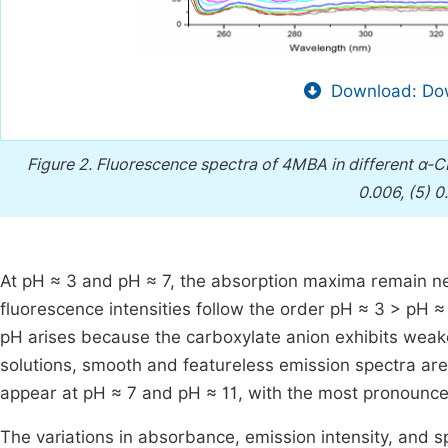
Download: Dow
Figure 2.
Fluorescence spectra of 4MBA in different α-CD 
0.006, (5) 0
At pH ≈ 3 and pH ≈ 7, the absorption maxima remain n
fluorescence intensities follow the order pH ≈ 3 > pH 
pH arises because the carboxylate anion exhibits weake
solutions, smooth and featureless emission spectra ar
appear at pH ≈ 7 and pH ≈ 11, with the most pronounced
The variations in absorbance, emission intensity, and 