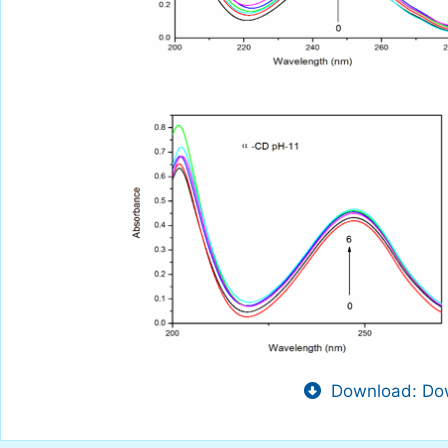
Download: Dow