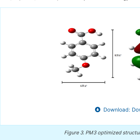
Download: Dow
Figure 3.
PM3 optimized struct