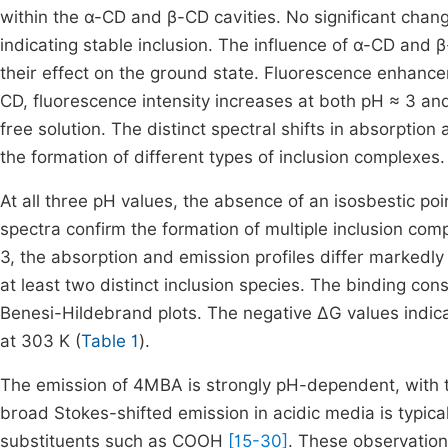
within the α-CD and β-CD cavities. No significant chan
indicating stable inclusion. The influence of α-CD and 
their effect on the ground state. Fluorescence enhance
CD, fluorescence intensity increases at both pH ≈ 3 an
free solution. The distinct spectral shifts in absorption
the formation of different types of inclusion complexes.
At all three pH values, the absence of an isosbestic poi
spectra confirm the formation of multiple inclusion 
3, the absorption and emission profiles differ markedly
at least two distinct inclusion species. The binding 
Benesi-Hildebrand plots. The negative ΔG values indic
at 303 K (
Table 1
).
The emission of 4MBA is strongly pH-dependent, with t
broad Stokes-shifted emission in acidic media is typic
substituents such as COOH
[15-30]
. These observation