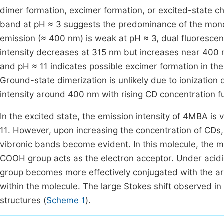
dimer formation, excimer formation, or excited-state c
band at pH ≈ 3 suggests the predominance of the mono
emission (≈ 400 nm) is weak at pH ≈ 3, dual fluorescen
intensity decreases at 315 nm but increases near 400 n
and pH ≈ 11 indicates possible excimer formation in the 
Ground-state dimerization is unlikely due to ionization
intensity around 400 nm with rising CD concentration f
In the excited state, the emission intensity of 4MBA i
11. However, upon increasing the concentration of CDs,
vibronic bands become evident. In this molecule, the m
COOH group acts as the electron acceptor. Under acidic
group becomes more effectively conjugated with the a
within the molecule. The large Stokes shift observed in
structures (
Scheme 1
).