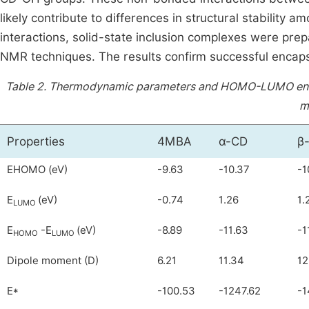
likely contribute to differences in structural stability 
interactions, solid-state inclusion complexes were pr
NMR techniques. The results confirm successful encaps
Table 2.
Thermodynamic parameters and HOMO-LUMO energy
m
Properties
4MBA
α-CD
β
EHOMO (eV)
-9.63
-10.37
-1
E
(eV)
-0.74
1.26
1.
LUMO
E
-E
(eV)
-8.89
-11.63
-1
HOMO
LUMO
Dipole moment (D)
6.21
11.34
12
E*
-100.53
-1247.62
-1