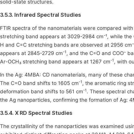
solid-state structures.
3.5.3. Infrared Spectral Studies
FTIR spectra of the nanomaterials were compared wit
stretching band appears at 3029-2984 cm⁻¹, while the
H and C=C stretching bands are observed at 2956 cm⁻
-1
appears at 2845-2729 cm
, and the C=O and COO⁻ ba
-1
Ar-OCH₃ stretching band appears at 1267 cm
, with o
In the Ag: 4MBA: CD nanomaterials, many of these charac
-1
The C=O band shifts to 1605 cm
, the aromatic ring 
-1
deformation band shifts to 561 cm
. These spectral c
the Ag nanoparticles, confirming the formation of Ag:
3.5.4. X RD Spectral Studies
The crystallinity of the nanoparticles was examined us