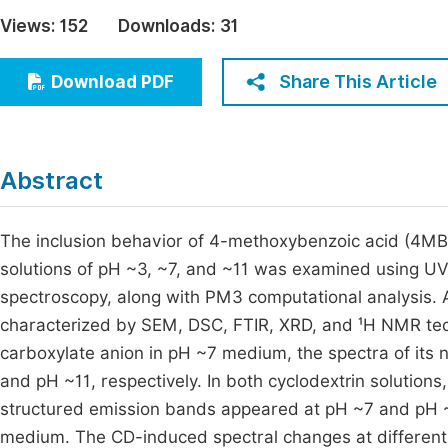
Economics & Management
Views:
152
Downloads:
31
Fi
Humanities & Social Sciences
Join
Share This Article
Download PDF
Multidisciplinary
Jo
Jo
Abstract
Jo
Be
The inclusion behavior of 4-methoxybenzoic acid (4MBA
solutions of pH ~3, ~7, and ~11 was examined using UV
spectroscopy, along with PM3 computational analysis.
characterized by SEM, DSC, FTIR, XRD, and ¹H NMR te
carboxylate anion in pH ~7 medium, the spectra of its
and pH ~11, respectively. In both cyclodextrin solution
structured emission bands appeared at pH ~7 and pH ~1
medium. The CD-induced spectral changes at different p