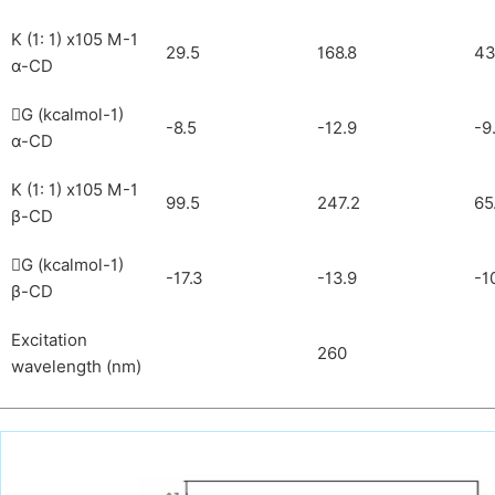
K (1: 1) x105 M-1
29.5
168.8
43
α-CD
G (kcalmol-1)

-8.5
-12.9
-9
α-CD
K (1: 1) x105 M-1
99.5
247.2
65
β-CD
G (kcalmol-1)

-17.3
-13.9
-1
β-CD
Excitation
260
wavelength (nm)