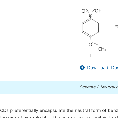
Download: Dow
Scheme 1.
Neutral 
CDs preferentially encapsulate the neutral form of benzo
the more favorable fit of the neutral species within th