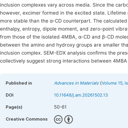
inclusion complexes vary across media. Since the carbo
however, excimer formed in the excited state. Lifetim
more stable than the α-CD counterpart. The calculate
enthalpy, entropy, dipole moment, and zero-point vibrat
from those of the isolated 4MBA, α-CD and β-CD molecu
between the amino and hydroxy groups are smaller than
inclusion complex. SEM-EDX analysis confirms the prese
collectively suggest strong interactions between 4MBA 
(
Published in
Advances in Materials
Volume 15, I
DOI
10.11648/j.am.20261502.13
50-61
Page(s)
Creative Commons