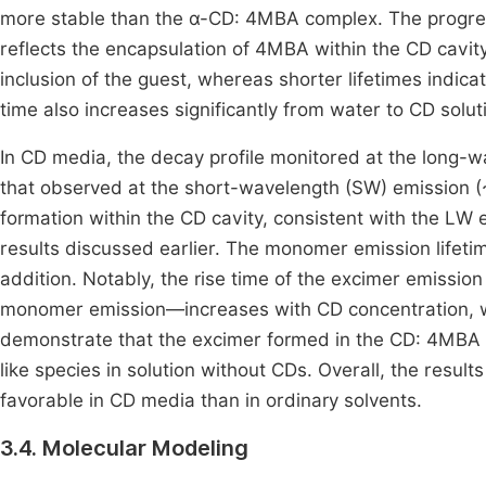
more stable than the α-CD: 4MBA complex. The progress
reflects the encapsulation of 4MBA within the CD cavity
inclusion of the guest, whereas shorter lifetimes indi
time also increases significantly from water to CD solut
In CD media, the decay profile monitored at the long-w
that observed at the short-wavelength (SW) emission (
formation within the CD cavity, consistent with the LW
results discussed earlier. The monomer emission lifetim
addition. Notably, the rise time of the excimer emissio
monomer emission—increases with CD concentration, whi
demonstrate that the excimer formed in the CD: 4MBA i
like species in solution without CDs. Overall, the result
favorable in CD media than in ordinary solvents.
3.4. Molecular Modeling