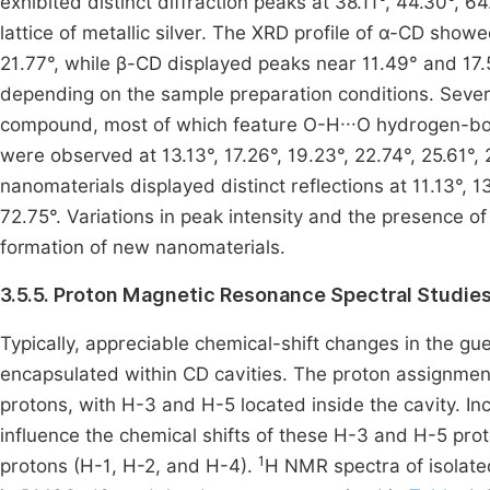
exhibited distinct diffraction peaks at 38.11°, 44.30°, 6
lattice of metallic silver. The XRD profile of α-CD showe
21.77°, while β-CD displayed peaks near 11.49° and 17
depending on the sample preparation conditions. Severa
compound, most of which feature O-H···O hydrogen-bon
were observed at 13.13°, 17.26°, 19.23°, 22.74°, 25.61°
nanomaterials displayed distinct reflections at 11.13°, 1
72.75°. Variations in peak intensity and the presence o
formation of new nanomaterials.
3.5.5. Proton Magnetic Resonance Spectral Studie
Typically, appreciable chemical-shift changes in the g
encapsulated within CD cavities. The proton assignment
protons, with H-3 and H-5 located inside the cavity. Inc
influence the chemical shifts of these H-3 and H-5 pro
1
protons (H-1, H-2, and H-4).
H NMR spectra of isolat