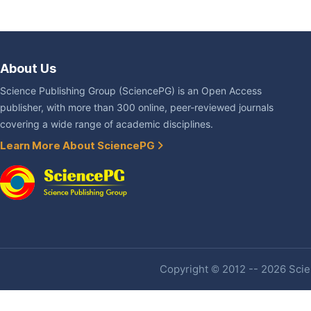
About Us
Science Publishing Group (SciencePG) is an Open Access
publisher, with more than 300 online, peer-reviewed journals
covering a wide range of academic disciplines.
Learn More About SciencePG
Copyright © 2012 -- 2026 Scien