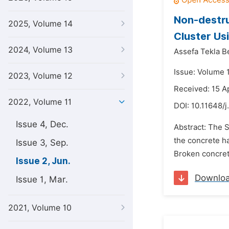
Non-destru
2025, Volume 14
Cluster Us
2024, Volume 13
Assefa Tekla 
Issue: Volume 1
2023, Volume 12
Received: 15 A
2022, Volume 11
DOI:
10.11648/j
Issue 4, Dec.
Abstract: The 
the concrete ha
Issue 3, Sep.
Broken concrete
Issue 2, Jun.
Downlo
Issue 1, Mar.
2021, Volume 10