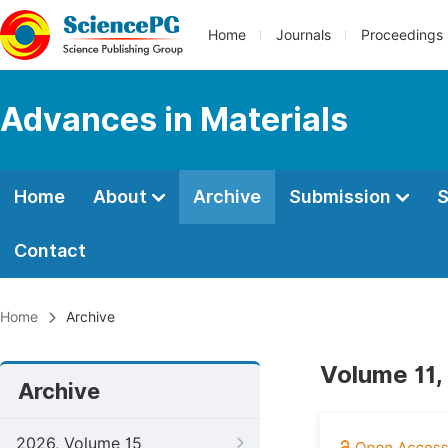
Home
Journals
Proceedings
Advances in Materials
Home
About
Archive
Submission
S
Contact
Home
Archive
Volume 11,
Archive
2026, Volume 15