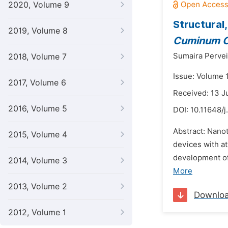
2020, Volume 9
Structural
2019, Volume 8
Cuminum 
Sumaira Pervei
2018, Volume 7
Issue: Volume 1
2017, Volume 6
Received: 13 J
2016, Volume 5
DOI:
10.11648/
Abstract: Nano
2015, Volume 4
devices with a
development of 
2014, Volume 3
More
2013, Volume 2
Downlo
2012, Volume 1